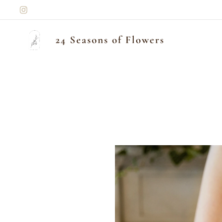
24 Seasons of Flowers