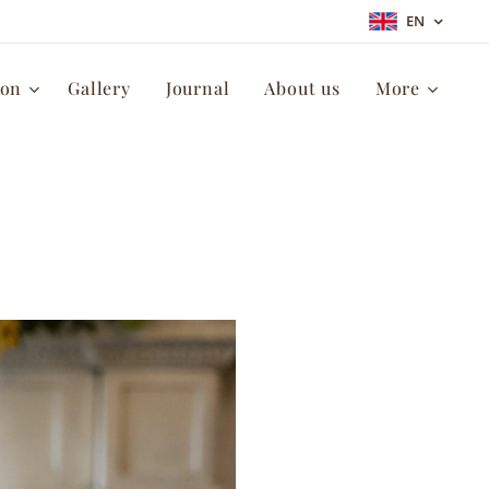
EN
ion
Gallery
Journal
About us
More