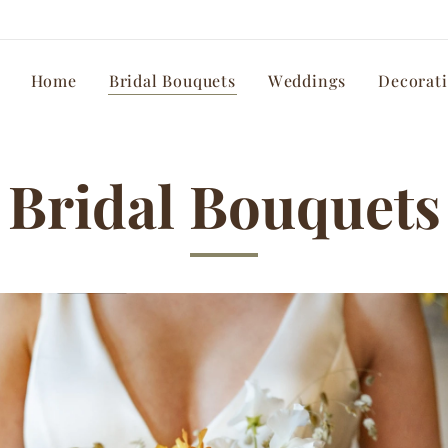
Home
Bridal Bouquets
Weddings
Decorat
Bridal Bouquets