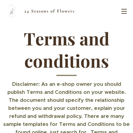
24 Seasons of Flowers
Terms and
conditions
Disclaimer: As an e-shop owner you should
publish Terms and Conditions on your website.
The document should specify the relationship
between you and your customer, explain your
refund and withdrawal policy. There are many
sample templates for Terms and Conditions to be
found online, just search for „Terms and