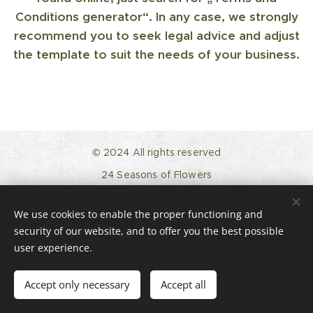
Conditions generator“. In any case, we strongly
recommend you to seek legal advice and adjust
the template to suit the needs of your business.
© 2024 All rights reserved
24 Seasons of Flowers
24seasonsofflowers@gmail.com
Instagram
We use cookies to enable the proper functioning and
Impressum
security of our website, and to offer you the best possible
Powered by
Webnode
Cookies
user experience.
Languages
Accept only necessary
Accept all
English
Deutsch